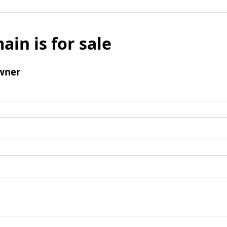
ain is for sale
wner