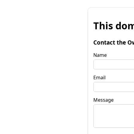
This dom
Contact the O
Name
Email
Message